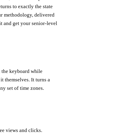
eturns to exactly the state
our methodology, delivered
it and get your senior-level
t the keyboard while
it themselves. It turns a
ny set of time zones.
e views and clicks.