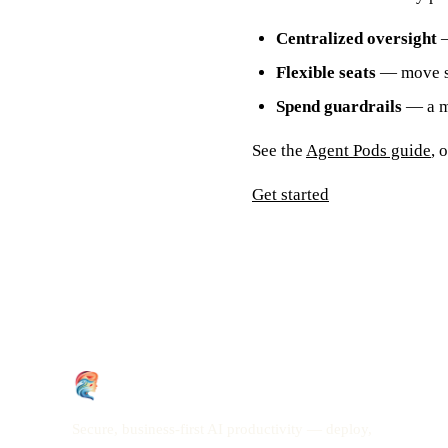
Centralized oversight
—
Flexible seats
— move se
Spend guardrails
— a mo
See the
Agent Pods guide
, 
Get started
Secure, business-first AI productivity — deploy,