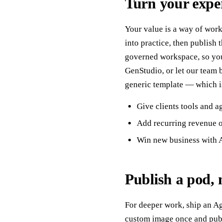
Turn your exper
Your value is a way of work
into practice, then publish
governed workspace, so you
GenStudio, or let our team 
generic template — which is
Give clients tools and a
Add recurring revenue o
Win new business with A
Publish a pod, 
For deeper work, ship an Ag
custom image once and publi