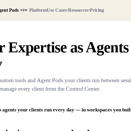
gent Pods
Platform
Use Cases
Resources
Pricing
▾
▾
NEW
 Expertise as Agents
y
ustom tools and Agent Pods your clients run between sessio
 manage every client from the Control Center.
 agents your clients run every day — in workspaces you build