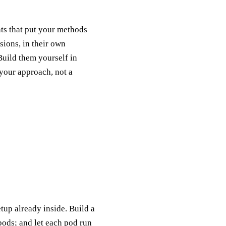
nts that put your methods
sions, in their own
uild them yourself in
 your approach, not a
up already inside. Build a
pods; and let each pod run