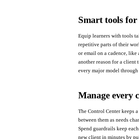
Smart tools for
Equip learners with tools t
repetitive parts of their wo
or email on a cadence, like
another reason for a client
every major model through o
Manage every cl
The Control Center keeps a 
between them as needs chang
Spend guardrails keep each 
new client in minutes by pu