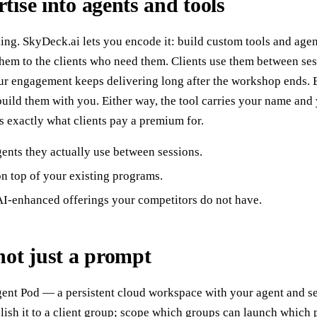
tise into agents and tools
ing. SkyDeck.ai lets you encode it: build custom tools and age
 them to the clients who need them. Clients use them between ses
r engagement keeps delivering long after the workshop ends. B
build them with you. Either way, the tool carries your name and
 exactly what clients pay a premium for.
gents they actually use between sessions.
n top of your existing programs.
I-enhanced offerings your competitors do not have.
not just a prompt
ent Pod — a persistent cloud workspace with your agent and set
sh it to a client group; scope which groups can launch which 