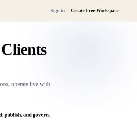
Sign in
Create Free Workspace
 Clients
ns, operate live with
, publish, and govern.