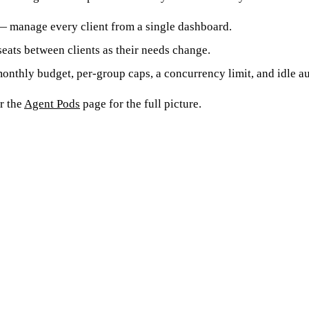
 manage every client from a single dashboard.
ats between clients as their needs change.
nthly budget, per-group caps, a concurrency limit, and idle a
or the
Agent Pods
page for the full picture.