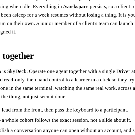
ping when idle. Everything in
/workspace
persists, so a client r
s been asleep for a week resumes without losing a thing. It is y
run on their own. A junior member of a client's team can launch 
gned it.
 together
o is SkyDeck. Operate one agent together with a single Driver a
 read-only, then hand control to a learner in a click so they try 
ne in the same terminal, watching the same real work, across a
he thing, not just seen it done.
lead from the front, then pass the keyboard to a participant.
a whole cohort follows the exact session, not a slide about it.
ish a conversation anyone can open without an account, and se