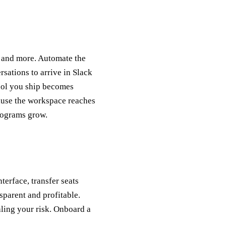
g, and more. Automate the
rsations to arrive in Slack
tool you ship becomes
cause the workspace reaches
programs grow.
terface, transfer seats
parent and profitable.
aling your risk. Onboard a