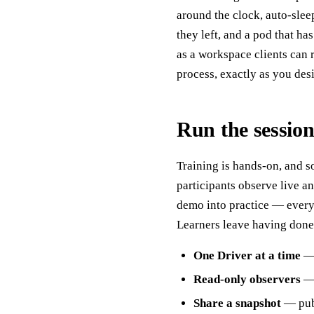
around the clock, auto-slee
they left, and a pod that ha
as a workspace clients can 
process, exactly as you desi
Run the session
Training is hands-on, and s
participants observe live and
demo into practice — everyo
Learners leave having done t
One Driver at a time
— 
Read-only observers
— 
Share a snapshot
— publ