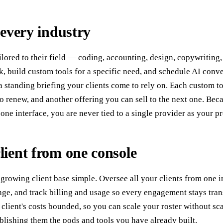
 every industry
ailored to their field — coding, accounting, design, copywritin
rk, build custom tools for a specific need, and schedule AI conve
 a standing briefing your clients come to rely on. Each custom 
 to renew, and another offering you can sell to the next one. Be
ne interface, you are never tied to a single provider as your 
ient from one console
growing client base simple. Oversee all your clients from one in
e, and track billing and usage so every engagement stays trans
client's costs bounded, so you can scale your roster without sc
blishing them the pods and tools you have already built.