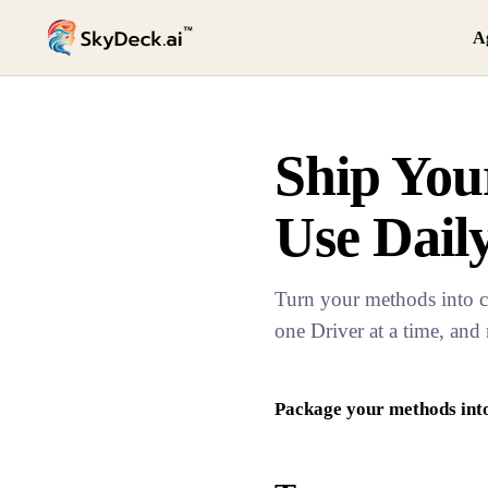
A
Ship Your
Use Dail
Turn your methods into c
one Driver at a time, and
Package your methods into