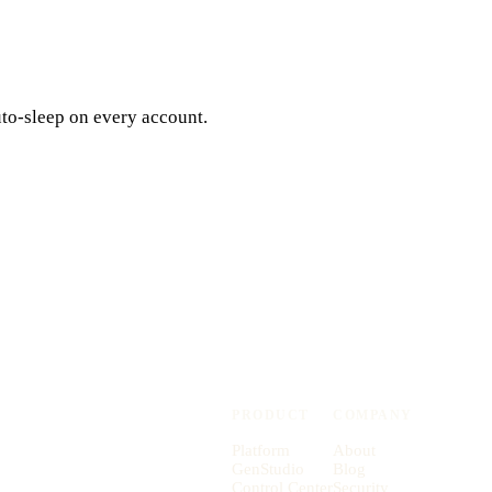
uto-sleep on every account.
PRODUCT
COMPANY
Platform
About
GenStudio
Blog
Control Center
Security