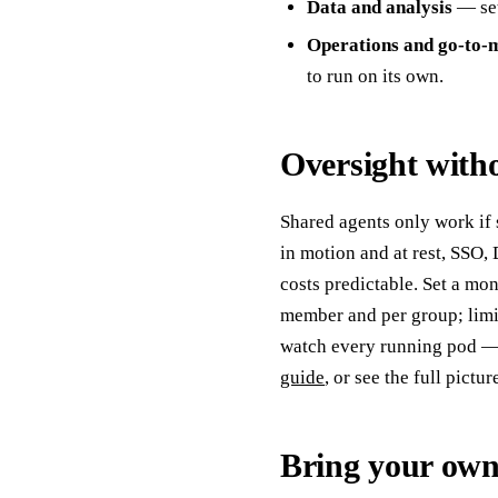
Data and analysis
— set
Operations and go-to-
to run on its own.
Oversight witho
Shared agents only work if
in motion and at rest, SSO
costs predictable. Set a mo
member and per group; limi
watch every running pod — i
guide
, or see the full pictu
Bring your own