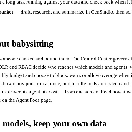
 a long task running against your data and check back when it 
market
— draft, research, and summarize in GenStudio, then sch
ut babysitting
 someone can see and bound them. The Control Center governs t
, DLP, and RBAC decide who reaches which models and agents, w
nthly budget and choose to block, warn, or allow overage when it
t how many pods run at once; and let idle pods auto-sleep and
ts driver, its agent, its cost — from one screen. Read how it w
re on the
Agent Pods
page.
 models, keep your own data