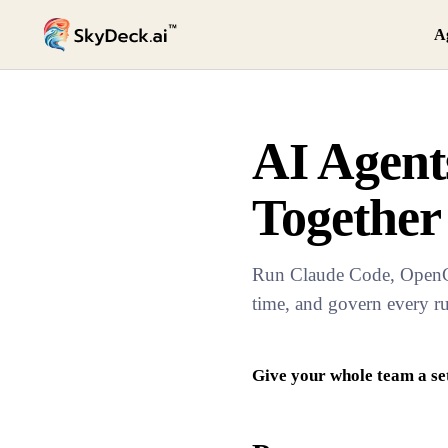
A
AI Agen
Together
Run Claude Code, OpenCla
time, and govern every r
Give your whole team a se