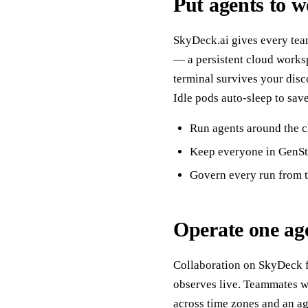
Put agents to 
SkyDeck.ai gives every team
— a persistent cloud works
terminal survives your disc
Idle pods auto-sleep to sav
Run agents around the c
Keep everyone in GenStu
Govern every run from t
Operate one agen
Collaboration on SkyDeck fo
observes live. Teammates wa
across time zones and an a