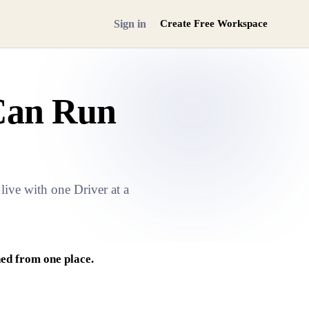
Sign in
Create Free Workspace
Can Run
ive with one Driver at a
ed from one place.