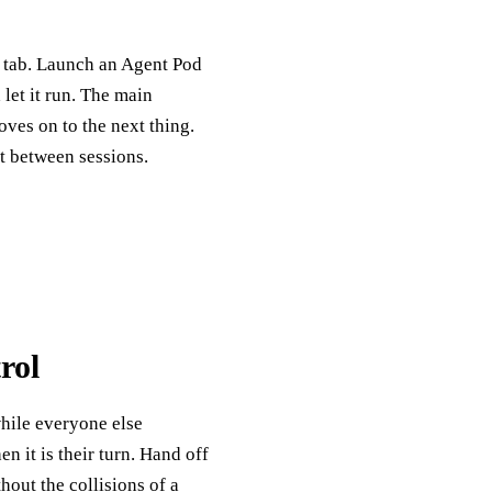
e tab. Launch an Agent Pod
et it run. The main
oves on to the next thing.
st between sessions.
rol
hile everyone else
 it is their turn. Hand off
out the collisions of a