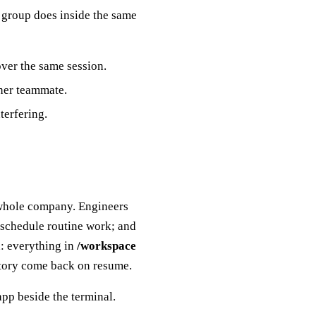
a group does inside the same
over the same session.
her teammate.
terfering.
 whole company. Engineers
 schedule routine work; and
d: everything in
/workspace
istory come back on resume.
pp beside the terminal.