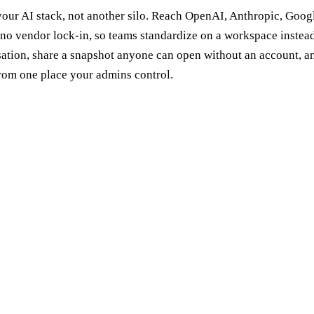
 your AI stack, not another silo. Reach OpenAI, Anthropic, Goo
 no vendor lock-in, so teams standardize on a workspace instead 
sation, share a snapshot anyone can open without an account, 
from one place your admins control.