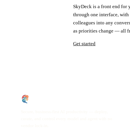
SkyDeck is a front end for
through one interface, with
colleagues into any conver
as priorities change — all 
Get started
Secure, business-first AI productivity — deploy,
curate, and control every model and agent with no
vendor lock-in.