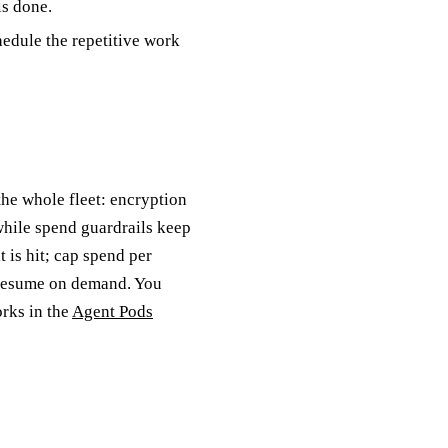
is done.
edule the repetitive work
he whole fleet: encryption
hile spend guardrails keep
 is hit; cap spend per
 resume on demand. You
orks in the
Agent Pods