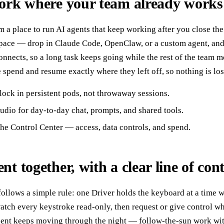
work where your team already works
 a place to run AI agents that keep working after you close th
pace — drop in Claude Code, OpenClaw, or a custom agent, and l
onnects, so a long task keeps going while the rest of the team m
e spend and resume exactly where they left off, so nothing is lo
lock in persistent pods, not throwaway sessions.
dio for day-to-day chat, prompts, and shared tools.
he Control Center — access, data controls, and spend.
t together, with a clear line of cont
llows a simple rule: one Driver holds the keyboard at a time w
tch every keystroke read-only, then request or give control when
gent keeps moving through the night — follow-the-sun work with