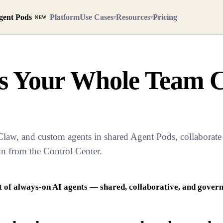
gent Pods
Platform
Use Cases
Resources
Pricing
▾
▾
NEW
ts Your Whole Team 
w, and custom agents in shared Agent Pods, collaborate l
un from the Control Center.
t of always-on AI agents — shared, collaborative, and govern