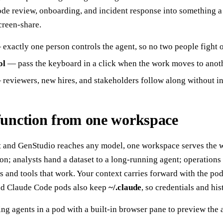
 code review, onboarding, and incident response into something 
creen-share.
exactly one person controls the agent, so no two people fight 
ol
— pass the keyboard in a click when the work moves to anot
reviewers, new hires, and stakeholders follow along without in
function from one workspace
t and GenStudio reaches any model, one workspace serves the
on; analysts hand a dataset to a long-running agent; operations
 and tools that work. Your context carries forward with the po
and Claude Code pods also keep
~/.claude
, so credentials and h
g agents in a pod with a built-in browser pane to preview the a