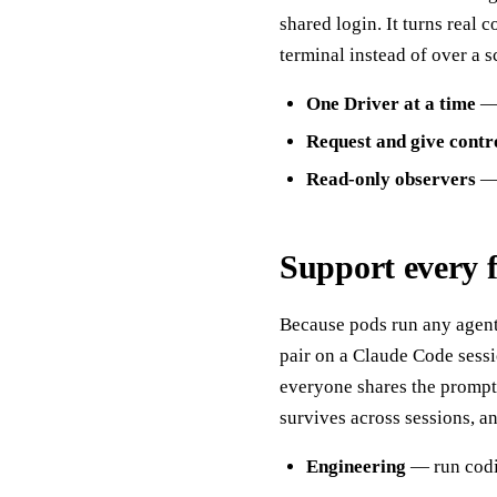
shared login. It turns real
terminal instead of over a s
One Driver at a time
— 
Request and give contr
Read-only observers
— 
Support every 
Because pods run any agen
pair on a Claude Code sessi
everyone shares the prompts
survives across sessions, 
Engineering
— run codin