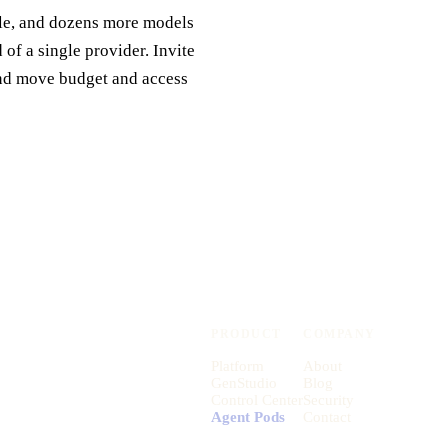
gle, and dozens more models
of a single provider. Invite
and move budget and access
PRODUCT
COMPANY
Platform
About
GenStudio
Blog
Control Center
Security
Agent Pods
Contact