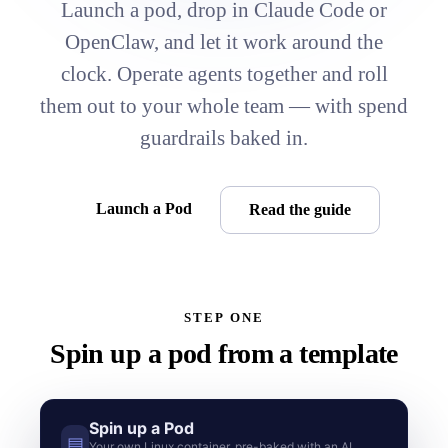
Launch a pod, drop in Claude Code or
OpenClaw, and let it work around the
clock. Operate agents together and roll
them out to your whole team — with spend
guardrails baked in.
Launch a Pod
Read the guide
STEP ONE
Spin up a pod from a template
Spin up a Pod
▤
Your own Linux container, pre-baked with an AI