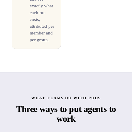
exactly what
each run
costs,
attributed per
member and
per group.
WHAT TEAMS DO WITH PODS
Three ways to put agents to
work