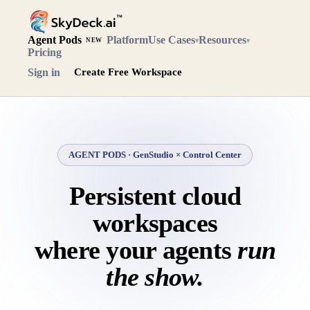
Agent Pods
Platform
Use Cases
Resources
▾
▾
NEW
Pricing
Sign in
Create Free Workspace
AGENT PODS · GenStudio × Control Center
Persistent cloud
workspaces
where your agents
run
the show.