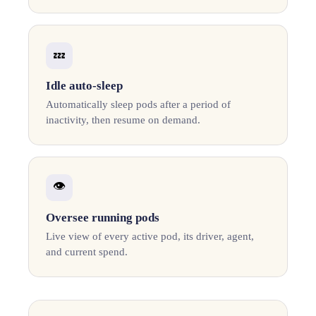
💤
Idle auto-sleep
Automatically sleep pods after a period of
inactivity, then resume on demand.
👁️
Oversee running pods
Live view of every active pod, its driver, agent,
and current spend.