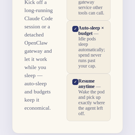
Kick off a
gateway
service other
long-running
tools can call.
Claude Code
session or a
Auto-sleep ×
✓
budget
—
detached
Idle pods
OpenClaw
sleep
automatically;
gateway and
spend never
let it work
runs past
your cap.
while you
sleep —
Resume
✓
auto-sleep
anytime
—
and budgets
Wake the pod
and pick up
keep it
exactly where
economical.
the agent left
off.