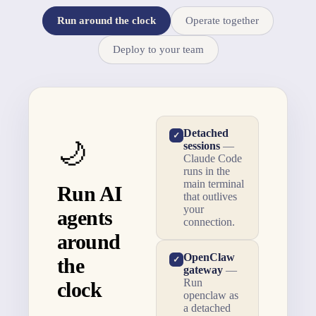
Run around the clock
Operate together
Deploy to your team
Detached
✓
🌙
sessions
—
Claude Code
runs in the
main terminal
Run AI
that outlives
your
agents
connection.
around
OpenClaw
the
✓
gateway
—
Run
clock
openclaw as
a detached