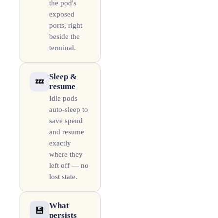
the pod's
exposed
ports, right
beside the
terminal.
Sleep &
💤
resume
Idle pods
auto-sleep to
save spend
and resume
exactly
where they
left off — no
lost state.
What
💾
persists