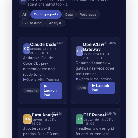
agent or analyst toolkit.
Coding agents
All
Data
Web apps
E2E testing
Analyst
$0.48/h
$0.48/h
Claude Code
OpenClaw
CC
Gateway
ubuntu-24.04 · 4
OC
vCPU · 8 GB
ubuntu-24.04 · 4
Anthropic Claude
vCPU · 8 GB
Detached openclaw
Code CLI, pre-
gateway service other
authenticated and
tools can call.
ready to run.
▶
Opens with: Terminal
▶
Opens with: Terminal
▶ Launch
▶
Team
Pod
Launch
Personal
Pod
$0.92/h
$0.64/h
Data Analyst
E2E Runner
DA
E2
jupyter · 8 vCPU ·
playwright · 8 vCPU
16 GB
· 16 GB
JupyterLab with
Headless browser grid
pandas, DuckDB and
for end-to-end test