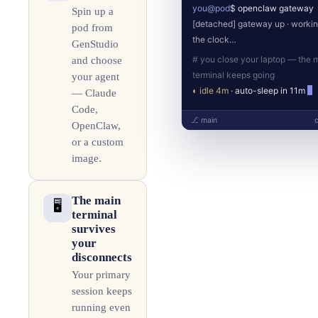
you@pod
$ openclaw gateway
Spin up a
[detached] gateway up · worki
pod from
the clock…
GenStudio
# you close your laptop — the 
and choose
terminal keeps going
your agent
◐ idle 4m
· auto-sleep in 11m
— Claude
Code,
⎇ main
OpenClaw,
or a custom
image.
The main
🖥️
terminal
survives
your
disconnects
Your primary
session keeps
running even