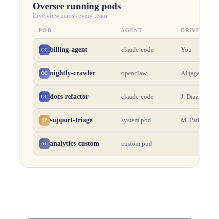
Oversee running pods
Live view across every team
POD
AGENT
DRIVER
billing-agent
You
claude-code
CC
nightly-crawler
AI (agent)
openclaw
OC
docs-refactor
J. Diaz
claude-code
CC
support-triage
M. Park
system pod
SP
analytics-custom
—
custom pod
AC