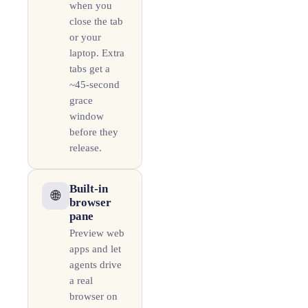
when you
close the tab
or your
laptop. Extra
tabs get a
~45-second
grace
window
before they
release.
Built-in
🌐
browser
pane
Preview web
apps and let
agents drive
a real
browser on