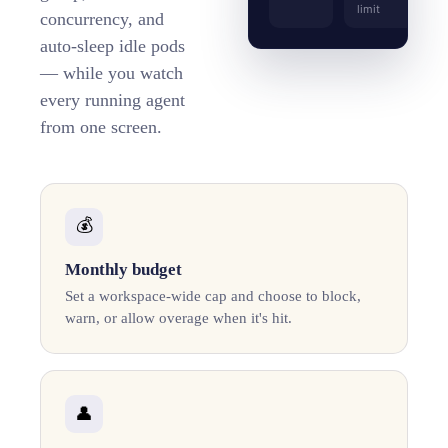
limit
concurrency, and
auto-sleep idle pods
— while you watch
every running agent
from one screen.
💰
Monthly budget
Set a workspace-wide cap and choose to block,
warn, or allow overage when it's hit.
👤