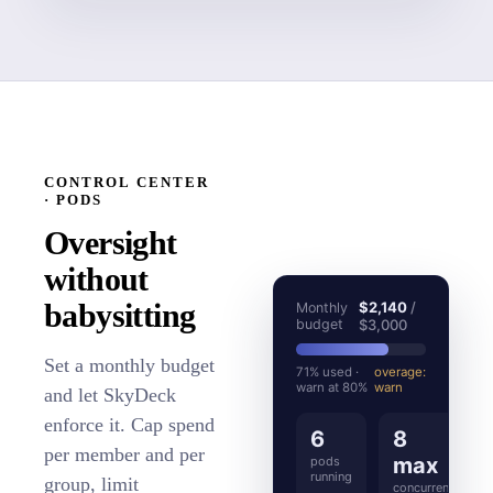
CONTROL CENTER
· PODS
Oversight
without
babysitting
$2,140
/
Monthly
budget
$3,000
Set a monthly budget
71% used ·
overage:
warn at 80%
warn
and let SkyDeck
enforce it. Cap spend
6
8
per member and per
max
pods
running
group, limit
concurrent