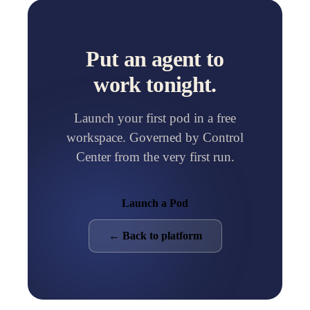
Put an agent to
work tonight.
Launch your first pod in a free
workspace. Governed by Control
Center from the very first run.
Launch a Pod
← Back to platform