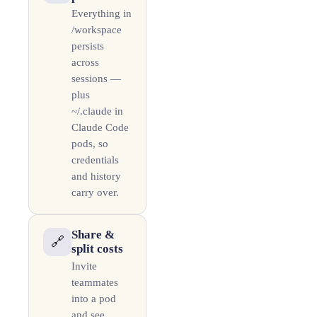
Everything in
/workspace
persists
across
sessions —
plus
~/.claude in
Claude Code
pods, so
credentials
and history
carry over.
Share &
🔗
split costs
Invite
teammates
into a pod
and see