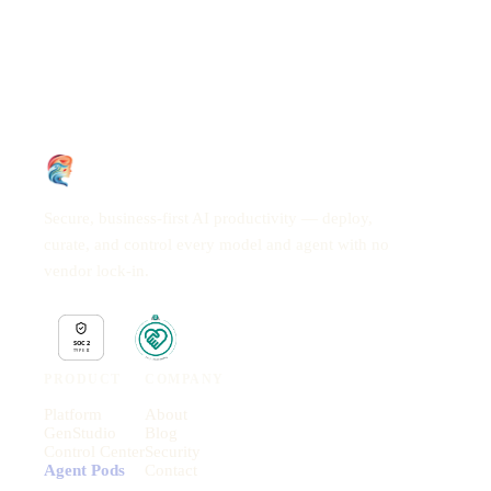
Secure, business-first AI productivity — deploy,
curate, and control every model and agent with no
vendor lock-in.
PRODUCT
COMPANY
Platform
About
GenStudio
Blog
Control Center
Security
Agent Pods
Contact