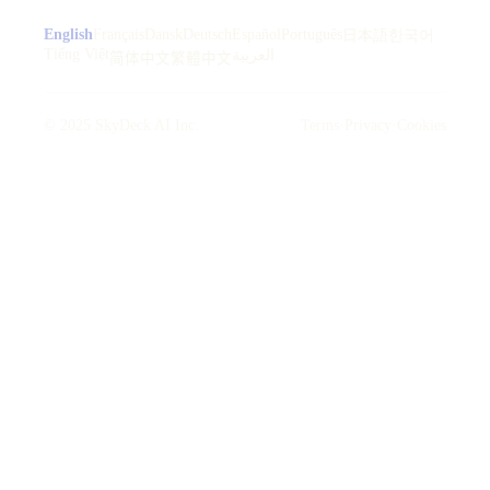
English
Français
Dansk
Deutsch
Español
Português
日本語
한국어
Tiếng Việt
العربية
简体中文
繁體中文
© 2025 SkyDeck AI Inc.
Terms
·
Privacy
·
Cookies