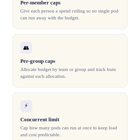
Per-member caps
Give each person a spend ceiling so no single pod
can run away with the budget.
👥
Per-group caps
Allocate budget by team or group and track burn
against each allocation.
⚡
Concurrent limit
Cap how many pods can run at once to keep load
and cost predictable.